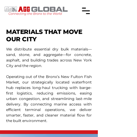
MATERIALS THAT MOVE
OUR CITY
We distribute essential dry bulk materials—
sand, stone, and aggregate—for concrete,
asphalt, and building trades across New York
City and the region.
Operating out of the Bronx’s New Fulton Fish
Market, our strategically located waterfront
hub replaces long-haul trucking with barge-
first logistics, reducing emissions, easing
urban congestion, and streamlining last-mile
delivery. By connecting marine access with
efficient terminal operations, we deliver
smarter, faster, and cleaner material flow for
the built environment.