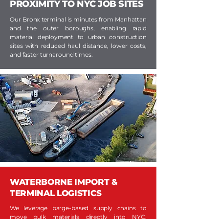
PROXIMITY TO NYC JOB SITES
Our Bronx terminal is minutes from Manhattan
and the outer boroughs, enabling rapid
material deployment to urban construction
sites with reduced haul distance, lower costs,
and faster turnaround times.
WATERBORNE IMPORT &
TERMINAL LOGISTICS
We leverage barge-based supply chains to
move bulk materials directly into NYC,