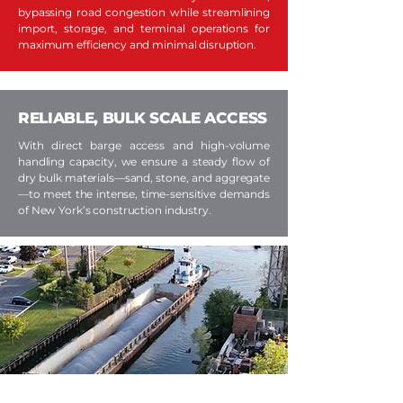
bypassing road congestion while streamlining
import, storage, and terminal operations for
maximum efficiency and minimal disruption.
RELIABLE, BULK SCALE ACCESS
With direct barge access and high-volume
handling capacity, we ensure a steady flow of
dry bulk materials—sand, stone, and aggregate
—to meet the intense, time-sensitive demands
of New York’s construction industry.