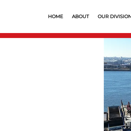
HOME
ABOUT
OUR DIVISIO