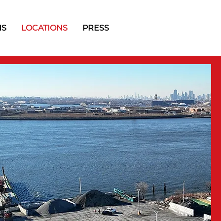
NS
LOCATIONS
PRESS